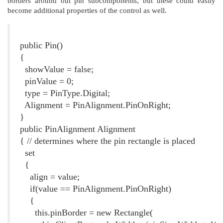
borders around out pin subcomponents, but these could easily
become additional properties of the control as well.
Listing 1. The Pin Constructor and Alignment Property
public Pin()
{
showValue = false;
pinValue = 0;
type = PinType.Digital;
Alignment = PinAlignment.PinOnRight;
}
public PinAlignment Alignment
{ // determines where the pin rectangle is placed
set
{
align = value;
if(value == PinAlignment.PinOnRight)
{
this.pinBorder = new Rectangle(