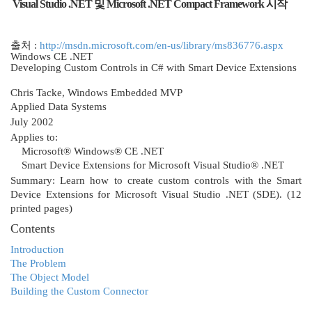
Visual Studio .NET 및 Microsoft .NET Compact Framework 시작
출처 :
http://msdn.microsoft.com/en-us/library/ms836776.aspx
Windows CE .NET
Developing Custom Controls in C# with Smart Device Extensions
Chris Tacke, Windows Embedded MVP
Applied Data Systems
July 2002
Applies to:
Microsoft® Windows® CE .NET
Smart Device Extensions for Microsoft Visual Studio® .NET
Summary: Learn how to create custom controls with the Smart
Device Extensions for Microsoft Visual Studio .NET (SDE). (12
printed pages)
Contents
Introduction
The Problem
The Object Model
Building the Custom Connector