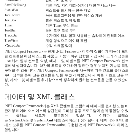
RadioButton
일반 라디오 단추
SaveFileDialog
기본 파일 저장 대화 상자에 대한 액세스 제공
StatusBar
텍스트를 표시하는 단순 패널
TabControl
응용 프로그램용 탭 인터페이스 제공
TextBox
표준 텍스트 입력 필드
Timer
기본 Timer 구성 요소
ToolBar
폼에 도구 모음 구현
TrackBar
숫자 데이터와 함께 사용하는 슬라이더 인터페이스
TreeView
계층 형식으로 데이터 표현
VScrollBar
수직 스크롤 막대
.NET Compact Framework는 전체 .NET Framework의 하위 집합이기 때문에 포함
된 컨트롤은 해당 데스크톱 제품군 기능의 하위 집합을 가집니다. 크기와 성능을
고려해서 일부 컨트롤 속성, 메서드 및 이벤트를 .NET Compact Framework 컨트
롤에서 생략했습니다. 약간의 코드를 추가하면 필요한 경우 누락된 기능을 직접
구현할 수 있습니다. .NET Compact Framework를 사용하면 기본 컨트롤 클래스로
부터 상속을 통해 고유 컨트롤을 만들 수 있기 때문입니다. 이를 기초로 고유 속
성, 메서드 및 이벤트를 추가함으로써 정확하게 원하는 컨트롤을 만들 수 있습니
다.
데이터 및 XML 클래스
.NET Compact Framework에는 XML 콘텐트를 포함하여 데이터를 관계형 또는 비
관계형 데이터 소스 여부와 상관없이 모바일 응용 프로그램에 쉽게 통합할 수 있
는 클래스 세트가 포함되어 있습니다. 이러한 클래스
는
System.Data
및
System.Xml
네임스페이스에 정의됩니다. 데이터와 XML 클
래스 모두를 .NET Compact Framework에 구현한 것이 .NET Framework의 하위 집
합입니다.