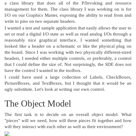
a class library that does all of the P/Invoking and resource
management for them. The class library I was working on is for
I/O on our Graphics Master, exposing the ability to read from and
write to pins on two separate headers.
I wanted a test and sample application that easily allows the user to
set or read a digital I/O state as well as read analog I/Os through a
reasonably nice graphical interface. I wanted something that
looked like a header on a schematic or like the physical plug on
the board. Since I was working with two physically different-sized
headers, I needed either multiple controls, or preferably, a control
that I could define the size of. Not surprisingly, the SDE does not
have the control I wanted in the toolbox.
I could have used a large collection of Labels, CheckBoxes,
PictureBoxes, and TextBoxes, but I thought that it would be an
ugly substitute. Let's look at writing our own control.
The Object Model
The first task is to decide on an overall object model. What
"pieces" will we need, how will these pieces fit together and how
will they interact with each other as well as their environment?