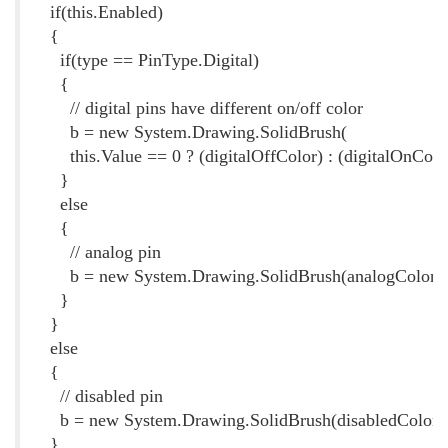
if(this.Enabled)
{
if(type == PinType.Digital)
{
// digital pins have different on/off color
b = new System.Drawing.SolidBrush(
this.Value == 0 ? (digitalOffColor) : (digitalOnColor
}
else
{
// analog pin
b = new System.Drawing.SolidBrush(analogColor);
}
}
else
{
// disabled pin
b = new System.Drawing.SolidBrush(disabledColor)
}