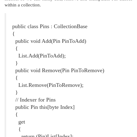
within a collection.
Listing 4. The Pins Class
public class Pins : CollectionBase
{
public void Add(Pin PinToAdd)
{
List.Add(PinToAdd);
}
public void Remove(Pin PinToRemove)
{
List.Remove(PinToRemove);
}
// Indexer for Pins
public Pin this[byte Index]
{
get
{
return (Pin)List[Index];