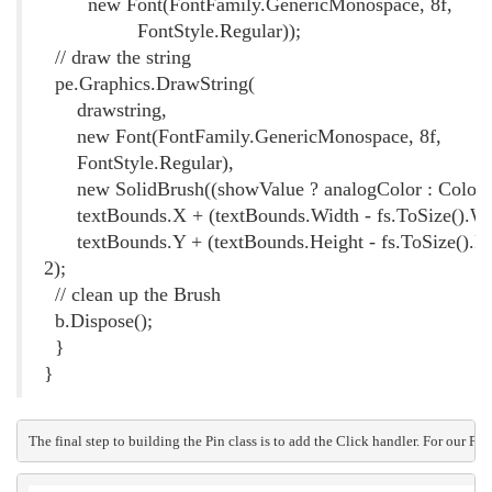
new Font(FontFamily.GenericMonospace, 8f,
FontStyle.Regular));
// draw the string
pe.Graphics.DrawString(
drawstring,
new Font(FontFamily.GenericMonospace, 8f,
FontStyle.Regular),
new SolidBrush((showValue ? analogColor : Color.B
textBounds.X + (textBounds.Width - fs.ToSize().Wid
textBounds.Y + (textBounds.Height - fs.ToSize().He
2);
// clean up the Brush
b.Dispose();
}
}
The final step to building the Pin class is to add the Click handler. For our P