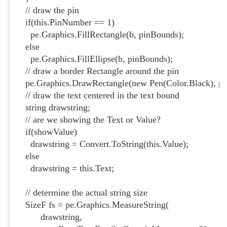
// draw the pin
if(this.PinNumber == 1)
pe.Graphics.FillRectangle(b, pinBounds);
else
pe.Graphics.FillEllipse(b, pinBounds);
// draw a border Rectangle around the pin
pe.Graphics.DrawRectangle(new Pen(Color.Black), pi
// draw the text centered in the text bound
string drawstring;
// are we showing the Text or Value?
if(showValue)
drawstring = Convert.ToString(this.Value);
else
drawstring = this.Text;
// determine the actual string size
SizeF fs = pe.Graphics.MeasureString(
drawstring,