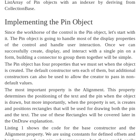
ListArray of Pin objects with an indexer by deriving from
CollectionBase.
Implementing the Pin Object
Since the workhorse of the control is the Pin object, let's start with
it. The Pin object is going to handle most of the display properties
of the control and handle user interaction. Once we can
successfully create, display, and interact with a single pin on a
form, building a connector to group them together will be simple.
The Pin object has four properties that we must set when the object
is created. The default constructor sets each of them, but additional
constructors can also be used to allow the creator to pass in non-
default values.
The most important property is the Alignment. This property
determines the positioning of the text and the pin when the object
is drawn, but more importantly, when the property is set, is creates
and positions rectangles that will be used for drawing both the pin
and the text. The use of these Rectangles will be covered later in
the OnDraw explanation.
Listing 1 shows the code for the base constructor and the
Alignment property. We are using constants for defined offsets and