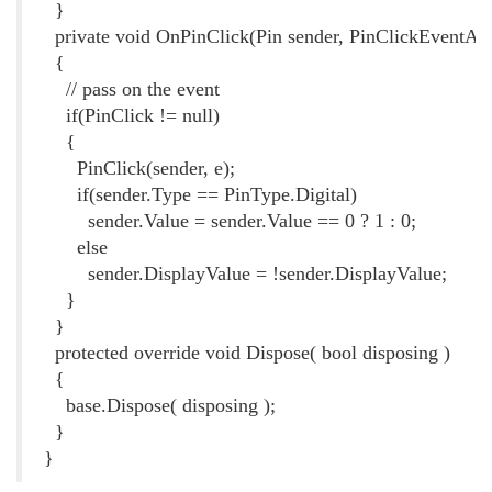
}
private void OnPinClick(Pin sender, PinClickEventArg
{
// pass on the event
if(PinClick != null)
{
PinClick(sender, e);
if(sender.Type == PinType.Digital)
sender.Value = sender.Value == 0 ? 1 : 0;
else
sender.DisplayValue = !sender.DisplayValue;
}
}
protected override void Dispose( bool disposing )
{
base.Dispose( disposing );
}
}