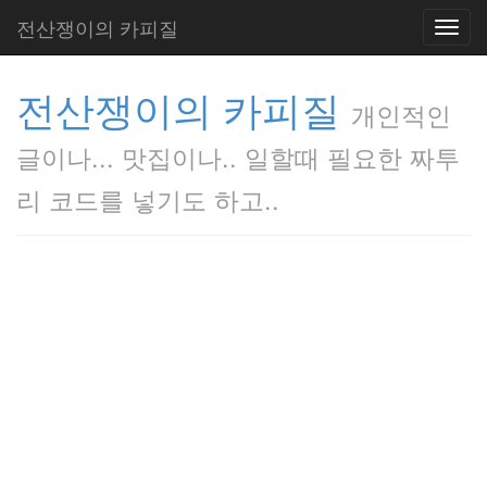
전산쟁이의 카피질
Toggl
navig
전산쟁이의 카피질
개인적인
글이나... 맛집이나.. 일할때 필요한 짜투
리 코드를 넣기도 하고..