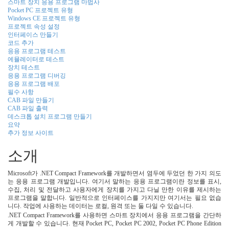
스마트 장치 응용 프로그램 마법사
Pocket PC 프로젝트 유형
Windows CE 프로젝트 유형
프로젝트 속성 설정
인터페이스 만들기
코드 추가
응용 프로그램 테스트
에뮬레이터로 테스트
장치 테스트
응용 프로그램 디버깅
응용 프로그램 배포
필수 사항
CAB 파일 만들기
CAB 파일 출력
데스크톱 설치 프로그램 만들기
요약
추가 정보 사이트
소개
Microsoft가 .NET Compact Framework를 개발하면서 염두에 두었던 한 가지 의도
는 응용 프로그램 개발입니다. 여기서 말하는 응용 프로그램이란 정보를 표시,
수집, 처리 및 전달하고 사용자에게 장치를 가지고 다닐 만한 이유를 제시하는
프로그램을 말합니다. 일반적으로 인터페이스를 가지지만 여기서는 필요 없습
니다. 작업에 사용하는 데이터는 로컬, 원격 또는 둘 다일 수 있습니다.
.NET Compact Framework를 사용하면 스마트 장치에서 응용 프로그램을 간단하
게 개발할 수 있습니다. 현재 Pocket PC, Pocket PC 2002, Pocket PC Phone Edition