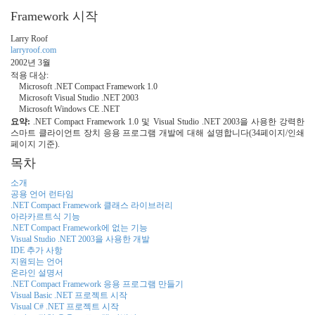
Framework 시작
Larry Roof
larryroof.com
2002년 3월
적용 대상:
Microsoft .NET Compact Framework 1.0
Microsoft Visual Studio .NET 2003
Microsoft Windows CE .NET
요약:
.NET Compact Framework 1.0 및 Visual Studio .NET 2003을 사용한 강력한
스마트 클라이언트 장치 응용 프로그램 개발에 대해 설명합니다(34페이지/인쇄
페이지 기준).
목차
소개
공용 언어 런타임
.NET Compact Framework 클래스 라이브러리
아라카르트식 기능
.NET Compact Framework에 없는 기능
Visual Studio .NET 2003을 사용한 개발
IDE 추가 사항
지원되는 언어
온라인 설명서
.NET Compact Framework 응용 프로그램 만들기
Visual Basic .NET 프로젝트 시작
Visual C# .NET 프로젝트 시작