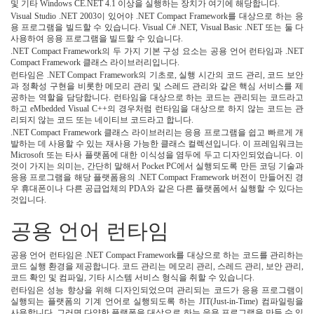
및 기타 Windows CE.NET 4.1 이상을 실행하는 장치가 여기에 해당합니다.
Visual Studio .NET 2003이 있어야 .NET Compact Framework를 대상으로 하는 응
용 프로그램을 빌드할 수 있습니다. Visual C# .NET, Visual Basic .NET 또는 둘 다
사용하여 응용 프로그램을 빌드할 수 있습니다.
.NET Compact Framework의 두 가지 기본 구성 요소는 공용 언어 런타임과 .NET
Compact Framework 클래스 라이브러리입니다.
런타임은 .NET Compact Framework의 기초로, 실행 시간의 코드 관리, 코드 보안
과 정확성 구현을 비롯한 메모리 관리 및 스레드 관리와 같은 핵심 서비스를 제
공하는 역할을 담당합니다. 런타임을 대상으로 하는 코드는 관리되는 코드라고
하고 eMbedded Visual C++의 경우처럼 런타임을 대상으로 하지 않는 코드는 관
리되지 않는 코드 또는 네이티브 코드라고 합니다.
.NET Compact Framework 클래스 라이브러리는 응용 프로그램을 쉽고 빠르게 개
발하는 데 사용할 수 있는 재사용 가능한 클래스 컬렉션입니다. 이 프레임워크는
Microsoft 또는 타사 플랫폼에 대한 이식성을 염두에 두고 디자인되었습니다. 이
것이 가지는 의미는, 간단히 말해서 Pocket PC에서 실행되도록 만든 코딩 기술과
응용 프로그램을 해당 플랫폼용의 .NET Compact Framework 버전이 만들어진 경
우 휴대폰이나 다른 공급업체의 PDA와 같은 다른 플랫폼에서 실행할 수 있다는
것입니다.
공용 언어 런타임
공용 언어 런타임은 .NET Compact Framework를 대상으로 하는 코드를 관리하는
코드 실행 환경을 제공합니다. 코드 관리는 메모리 관리, 스레드 관리, 보안 관리,
코드 확인 및 컴파일, 기타 시스템 서비스 형식을 취할 수 있습니다.
런타임은 성능 향상을 위해 디자인되었으며 관리되는 코드가 응용 프로그램이
실행되는 플랫폼의 기계 언어로 실행되도록 하는 JIT(Just-in-Time) 컴파일링을
사용합니다. 그러면 다양한 플랫폼을 대상으로 하는 응용 프로그램을 만들 수 있