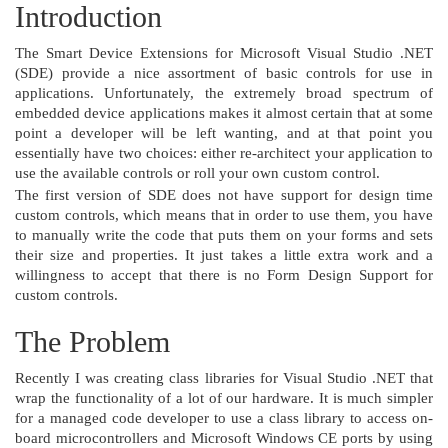
Introduction
The Smart Device Extensions for Microsoft Visual Studio .NET
(SDE) provide a nice assortment of basic controls for use in
applications. Unfortunately, the extremely broad spectrum of
embedded device applications makes it almost certain that at some
point a developer will be left wanting, and at that point you
essentially have two choices: either re-architect your application to
use the available controls or roll your own custom control.
The first version of SDE does not have support for design time
custom controls, which means that in order to use them, you have
to manually write the code that puts them on your forms and sets
their size and properties. It just takes a little extra work and a
willingness to accept that there is no Form Design Support for
custom controls.
The Problem
Recently I was creating class libraries for Visual Studio .NET that
wrap the functionality of a lot of our hardware. It is much simpler
for a managed code developer to use a class library to access on-
board microcontrollers and Microsoft Windows CE ports by using