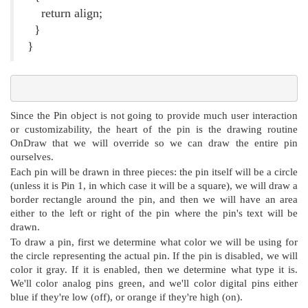
return align;
}
}
Since the Pin object is not going to provide much user interaction
or customizability, the heart of the pin is the drawing routine
OnDraw that we will override so we can draw the entire pin
ourselves.
Each pin will be drawn in three pieces: the pin itself will be a circle
(unless it is Pin 1, in which case it will be a square), we will draw a
border rectangle around the pin, and then we will have an area
either to the left or right of the pin where the pin's text will be
drawn.
To draw a pin, first we determine what color we will be using for
the circle representing the actual pin. If the pin is disabled, we will
color it gray. If it is enabled, then we determine what type it is.
We'll color analog pins green, and we'll color digital pins either
blue if they're low (off), or orange if they're high (on).