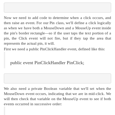
Now we need to add code to determine when a click occurs, and
then raise an event. For our Pin class, we'll define a click logically
as when we have both a MouseDown and a MouseUp event inside
the pin's border rectangle—so if the user taps the text portion of a
pin, the Click event will not fire, but if they tap the area that
represents the actual pin, it will.
First we need a public PinClickHandler event, defined like this:
public event PinClickHandler PinClick;
We also need a private Boolean variable that we'll set when the
MouseDown event occurs, indicating that we are in mid-click. We
will then check that variable on the MouseUp event to see if both
events occurred in successive order: