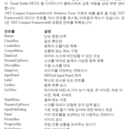
다. Visual Studio.NET의 폼 디자이너가 클래스와의 상호 작용을 상당 부분 관리
합니다.
.NET Compact Framework에서의 Windows Form 구현의 예를 들면 폼 지원, NET
Framework의 대다수 컨트롤, 타사 컨트롤 호스팅, 비트맵과 메뉴가 있습니다. 표
1은 .NET Compact Framework에 포함된 컨트롤 목록입니다.
표 1. .NET Compact Framework에 포함된 컨트롤
컨트롤
설명
Button
단순 명령 단추
CheckBox
일반 확인란
ComboBox
항목의 드롭다운 목록
ContextMenu
상황에 맞는 메뉴 구현
DataGrid
데이터 소스에 바인딩할 수 있는 모눈
DomainUpDown
스크롤 막대로 탐색이 가능한 항목 목록
HScrollBar
수평 스크롤 막대
ImageList
이미지를 저장하는 컨테이너
InputPanel
SIP(Soft Input Panel) 제어
Label
텍스트 표시용 단순 컨트롤
ListBox
항목 목록 표시
ListView
데이터에 대한 네 가지 보기 제공: 큰 아이콘, 작은 아
이콘, 목록, 자세히
MainMenu
폼에 메뉴 구현
NumericUpDown
스크롤 막대가 포함된 숫자 입력 필드
OpenFileDialog
기본 파일 열기 대화 상자에 대한 액세스 제공
Panel
기타 컨트롤을 보관하는 데 사용하는 컨테이너
PictureBox
이미지 표시
ProgressBar
작업 진행 상황을 보여주는 표시기