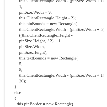
this.ClientRectangle.Width - (pinSize.Width + 10)
1,
pinSize.Width + 9,
this.ClientRectangle.Height - 2);
this.pinBounds = new Rectangle(
this.ClientRectangle.Width - (pinSize.Width + 5),
((this.ClientRectangle.Height -
pinSize.Height) / 2) + 1,
pinSize.Width,
pinSize.Height);
this.textBounds = new Rectangle(
5,
5,
this.ClientRectangle.Width - (pinSize.Width + 10)
20);
}
else
{
this.pinBorder = new Rectangle(