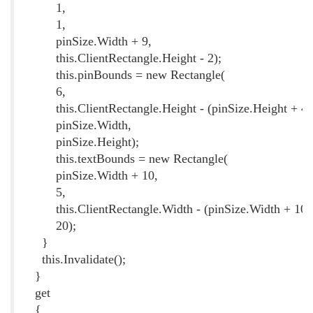
1,
1,
pinSize.Width + 9,
this.ClientRectangle.Height - 2);
this.pinBounds = new Rectangle(
6,
this.ClientRectangle.Height - (pinSize.Height + 4)
pinSize.Width,
pinSize.Height);
this.textBounds = new Rectangle(
pinSize.Width + 10,
5,
this.ClientRectangle.Width - (pinSize.Width + 10)
20);
}
this.Invalidate();
}
get
{