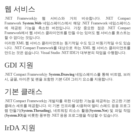
웹 서비스
.NET Framework는 웹 서비스와 거의 비슷합니다. .NET Compact
Framework
System.Web
네임스페이스에서 해당 .NET Framework 네임스페이스
에 제공된 기능을 축소한 버전입니다. 가장 중요한 점은 .NET Compact
Framework에서 웹 서비스 클라이언트를 만들 수는 있어도 웹 서비스를 호스트는
할 수 없다는 것입니다.
이러한 XML 웹 서비스 클라이언트는 동기적일 수도 있고 비동기적일 수도 있습
니다. .NET Compact Framework를 대상으로 하는 XML 웹 서비스 클라이언트를
만드는 것은 쉽습니다. Visual Studio .NET IDE가 대부분의 작업을 수행합니다.
GDI 지원
.NET Compact Framework는
System.Drawing
네임스페이스를 통해 비트맵, 브러
시, 글꼴, 아이콘 및 펜을 포함한 기본 GDI 그리기 요소를 지원합니다.
기본 클래스
.NET Compact Framework는 개발자를 위한 다양한 기능을 제공하는 견고한 기본
클래스 세트를 제공합니다. 이 기본 인프라를 사용하여 멀티 스레드 응용 프로그
램 만들기(
System.Threading
), 네트워킹 리소스 활용(
System.Net
) 및 파일 작업
(
System.IO
)을 비롯한 풍부한 .NET 응용 프로그램을 작성할 수 있습니다.
IrDA 지원