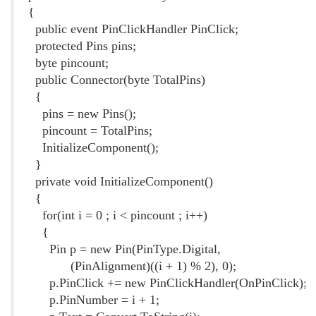
{
public event PinClickHandler PinClick;
protected Pins pins;
byte pincount;
public Connector(byte TotalPins)
{
pins = new Pins();
pincount = TotalPins;
InitializeComponent();
}
private void InitializeComponent()
{
for(int i = 0 ; i < pincount ; i++)
{
Pin p = new Pin(PinType.Digital,
(PinAlignment)((i + 1) % 2), 0);
p.PinClick += new PinClickHandler(OnPinClick);
p.PinNumber = i + 1;