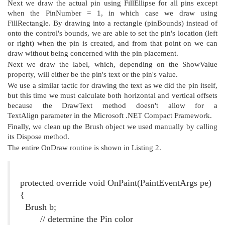
Next we draw the actual pin using FillEllipse for all pins except
when the PinNumber = 1, in which case we draw using
FillRectangle. By drawing into a rectangle (pinBounds) instead of
onto the control's bounds, we are able to set the pin's location (left
or right) when the pin is created, and from that point on we can
draw without being concerned with the pin placement.
Next we draw the label, which, depending on the ShowValue
property, will either be the pin's text or the pin's value.
We use a similar tactic for drawing the text as we did the pin itself,
but this time we must calculate both horizontal and vertical offsets
because the DrawText method doesn't allow for a
TextAlign
parameter in the Microsoft .NET Compact Framework.
Finally, we clean up the Brush object we used manually by calling
its Dispose method.
The entire OnDraw routine is shown in Listing 2.
Listing 2. The OnDraw() Method
protected override void OnPaint(PaintEventArgs pe)
{
Brush b;
// determine the Pin color