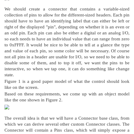
Figure 1. My concept of the Connector control
We should create a connector that contains a variable-sized
collection of pins to allow for the different-sized headers. Each pin
should have to have an identifying label that can either be left or
right of the displayed "pin", depending on whether it is an even or
an odd pin. Each pin can also be either a digital or an analog I/O,
so each needs to have an individual value that can range from zero
to 0xFFFF. It would be nice to be able to tell at a glance the type
and value of each pin, so some color will be necessary. Of course
not all pins in a header are usable for I/O, so we need to be able to
disable some of them, and to top it off, we want the pins to be
interactive, so when we tap one, it can do something like change
state.
Figure 1 is a good paper model of what the control should look
like on the screen.
Based on these requirements, we come up with an object model
like the one shown in Figure 2.
Figure 2. Control Object Model
The overall idea is that we will have a Connector base class, from
which we can derive several other custom Connector classes. The
Connector will contain a Pins class, which will simply expose a