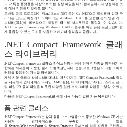
고 각 특정 플랫폼을 대상으로 하는 실행 파일을 다시 컴파일하거나 생성하는 것
에 대해 걱정하지 않아도 됩니다.
모바일 응용 프로그램이 Visual Basic .NET 또는 C# .NET으로 작성되어 있고 관
리되는 코드도 마찬가지라 하더라도 Windows CE API를 포함한 동적 연결 라이
브러리(DLL)에 외부적으로 저장된 함수와 서브루틴을 통합할 수 있습니다.
.NET Compact Framework는 Windows CE API의 함수를 해당 응용 프로그램에 쉽
게 통합할 수 있는 구조를 지원하고 데이터 형식을 제공합니다.
.NET Compact Framework 클래
스 라이브러리
.NET Compact Framework 클래스 라이브러리는 공용 언어 런타임을 엄격하게 통
합하는 재사용이 가능한 클래스 컬렉션입니다. 응용 프로그램은 이러한 라이브
러리를 활용하여 기능을 파생합니다.
개체 지향 클래스 라이브러리에서와 마찬가지로 .NET Compact Framework 형식
을 사용해서 인터페이스 디자인, XML 활용, 데이터베이스 액세스, 스레드 관리
및 파일 I/O 등의 작업을 비롯한 다양한 일반 프로그래밍 작업을 수행할 수 있습
니다.
다음은 .NET Compact Framework를 통해 사용 가능한 일반 기능 목록입니다.
폼 관련 클래스
.NET Compact Framework는 장치 응용 프로그램용으로 풍부한 Windows CE 기반
사용자 인터페이스를 구축할 수 있도
록
System.Windows.Form
및
System.Drawing
클래스의 하위 집합을 구현합니