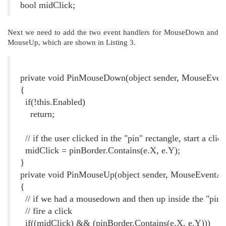
bool midClick;
Next we need to add the two event handlers for MouseDown and
MouseUp, which are shown in Listing 3.
Listing 3. Event Handlers for Implementing the PinClick event
private void PinMouseDown(object sender, MouseEven
{
if(!this.Enabled)
return;
// if the user clicked in the "pin" rectangle, start a clic
midClick = pinBorder.Contains(e.X, e.Y);
}
private void PinMouseUp(object sender, MouseEventAr
{
// if we had a mousedown and then up inside the "pin" 
// fire a click
if((midClick) && (pinBorder.Contains(e.X, e.Y)))