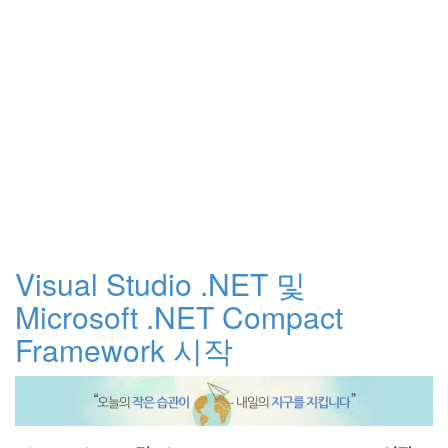
Visual Studio .NET 및
Microsoft .NET Compact
Framework 시작