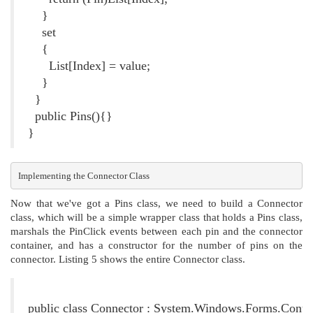
}
set
{
List[Index] = value;
}
}
public Pins(){}
}
Implementing the Connector Class
Now that we've got a Pins class, we need to build a Connector
class, which will be a simple wrapper class that holds a Pins class,
marshals the PinClick events between each pin and the connector
container, and has a constructor for the number of pins on the
connector. Listing 5 shows the entire Connector class.
Listing 5. The Connector Class
public class Connector : System.Windows.Forms.Contr