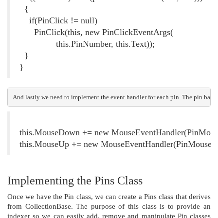
{
if(PinClick != null)
PinClick(this, new PinClickEventArgs(
this.PinNumber, this.Text));
}
}
And lastly we need to implement the event handler for each pin. The pin base 
this.MouseDown += new MouseEventHandler(PinMou
this.MouseUp += new MouseEventHandler(PinMouseU
Implementing the Pins Class
Once we have the Pin class, we can create a Pins class that derives
from CollectionBase. The purpose of this class is to provide an
indexer so we can easily add, remove and manipulate Pin classes