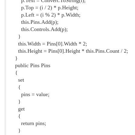
p.Text = Convert.ToString(i);
p.Top = (i / 2) * p.Height;
p.Left = (i % 2) * p.Width;
this.Pins.Add(p);
this.Controls.Add(p);
}
this.Width = Pins[0].Width * 2;
this.Height = Pins[0].Height * this.Pins.Count / 2;
}
public Pins Pins
{
set
{
pins = value;
}
get
{
return pins;
}