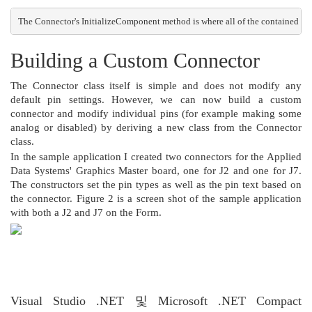
The Connector's InitializeComponent method is where all of the contained Pin c
Building a Custom Connector
The Connector class itself is simple and does not modify any
default pin settings. However, we can now build a custom
connector and modify individual pins (for example making some
analog or disabled) by deriving a new class from the Connector
class.
In the sample application I created two connectors for the Applied
Data Systems' Graphics Master board, one for J2 and one for J7.
The constructors set the pin types as well as the pin text based on
the connector. Figure 2 is a screen shot of the sample application
with both a J2 and J7 on the Form.
Figure 3. Form using two Connector objects
=========================
Visual Studio .NET 및 Microsoft .NET Compact