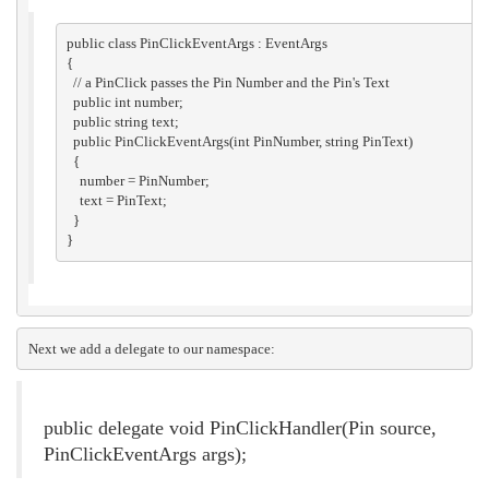
public class PinClickEventArgs : EventArgs

{

  // a PinClick passes the Pin Number and the Pin's Text

  public int number;

  public string text;

  public PinClickEventArgs(int PinNumber, string PinText)

  {

    number = PinNumber;

    text = PinText;

  }

Next we add a delegate to our namespace:
public delegate void PinClickHandler(Pin source,
PinClickEventArgs args);